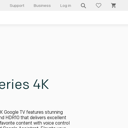
Cart
l
Support
Business
Log in
ries 4K
K Google TV features stunning
and HDR10 that delivers excellent
favorite content with voice control