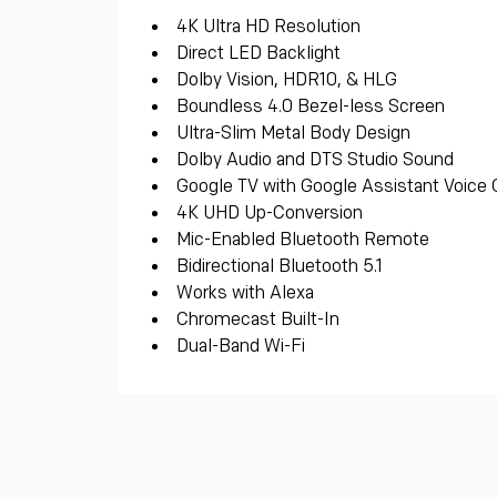
4K Ultra HD Resolution
Direct LED Backlight
Dolby Vision, HDR10, & HLG
Boundless 4.0 Bezel-less Screen
Ultra-Slim Metal Body Design
Dolby Audio and DTS Studio Sound
Google TV with Google Assistant Voice 
4K UHD Up-Conversion
Mic-Enabled Bluetooth Remote
Bidirectional Bluetooth 5.1
Works with Alexa
Chromecast Built-In
Dual-Band Wi-Fi