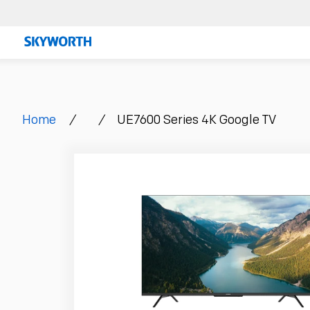
Skip
to
content
Home
/
/
UE7600 Series 4K Google TV