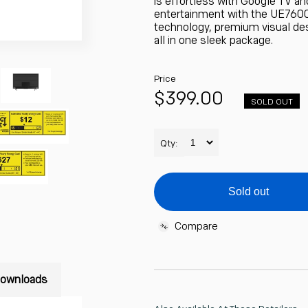
is effortless with Google TV an
entertainment with the UE7600
technology, premium visual de
all in one sleek package.
Price
Regular
$399.00
SOLD OUT
Unit
price
price
Qty:
Sold out
Compare
Adding
product
ownloads
to
your