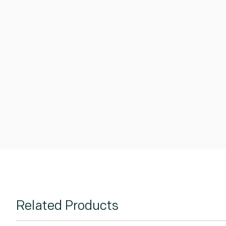
Related Products