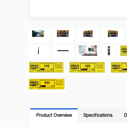
Product Overview
Specifications
D