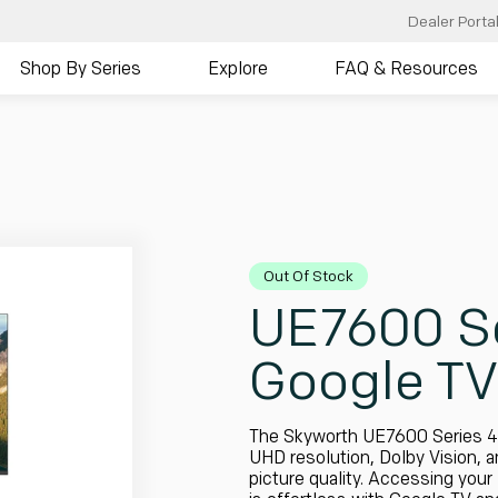
Dealer Porta
Shop By Series
Explore
FAQ & Resources
Out Of Stock
UE7600 Se
Google TV
The Skyworth UE7600 Series 4
UHD resolution, Dolby Vision, 
picture quality. Accessing your 