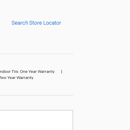
Search Store Locator
Indoor TVs: One Year Warranty
|
 Two Year Warranty