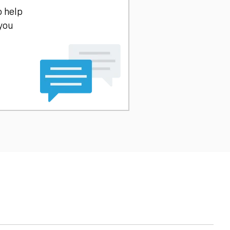
o help
 you