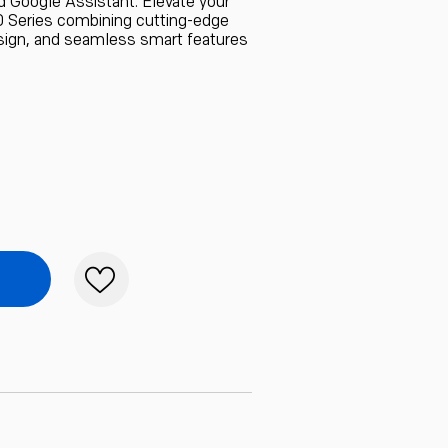
d Google Assistant. Elevate your
 Series combining cutting-edge
sign, and seamless smart features