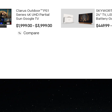
Clarus Outdoor™ PS1
SKYWORTH
Series 4K UHD Partial
24" TV, LE
Sun Google TV
Battery G
$1,999.00 - $3,999.00
$449.99 -
Compare