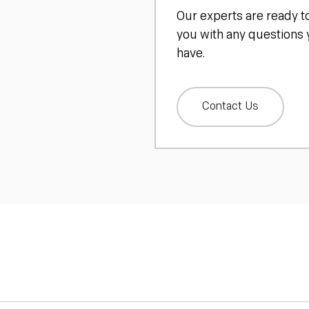
Our experts are ready t
you with any questions
have.
Contact Us