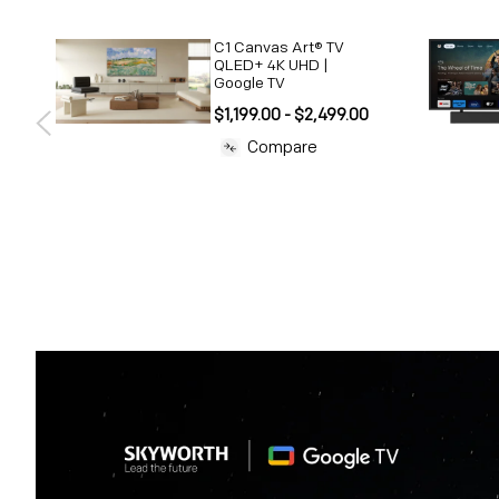
C1 Canvas Art® TV
 |
QLED+ 4K UHD |
Google TV
$1,199.00 - $2,499.00
Compare