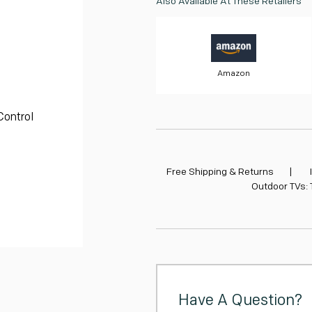
Also Available At These Retailers
cart
Amazon
Control
Free Shipping & Returns
|
Outdoor TVs:
Have A Question?