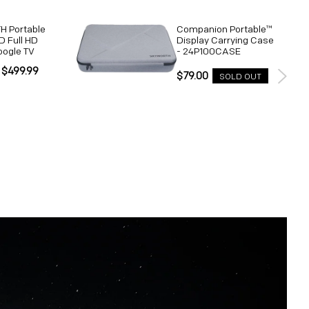
 Portable
Companion Portable™
D Full HD
Display Carrying Case
oogle TV
- 24P100CASE
 $499.99
Regular
$79.00
SOLD OUT
Unit
price
price